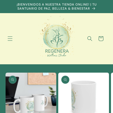
Skip to
¡BIENVENIDOS A NUESTRA TIENDA ONLINE! | TU
content
SANTUARIO DE PAZ, BELLEZA & BIENESTAR
Cart
Skip to
product
information