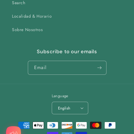
Search
Localidad & Horario
Sobre Nosotros
Subscribe to our emails
Email
Language
English
Payment
methods