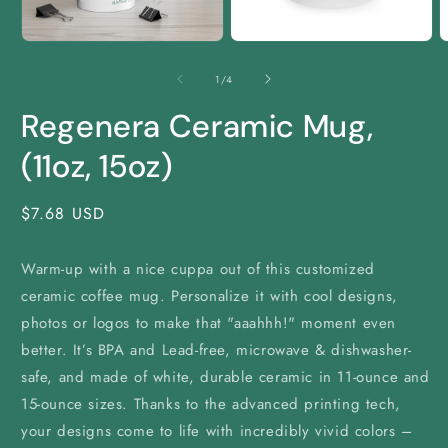
Open
Open
O
media
media
m
1
2
3
of
1
/
4
in
in
i
modal
modal
m
Regenera Ceramic Mug,
(11oz, 15oz)
Regular
$7.68 USD
price
Warm-up with a nice cuppa out of this customized
ceramic coffee mug. Personalize it with cool designs,
photos or logos to make that "aaahhh!" moment even
better. It’s BPA and Lead-free, microwave & dishwasher-
safe, and made of white, durable ceramic in 11-ounce and
15-ounce sizes. Thanks to the advanced printing tech,
your designs come to life with incredibly vivid colors –