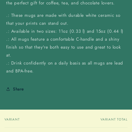
the perfect gift for coffee, tea, and chocolate lovers.
.: These mugs are made with durable white ceramic so
that your prints can stand out.
.: Available in two sizes: 11oz (0.33 l) and 15oz (0.44 l)
.: All mugs feature a comfortable C-handle and a shiny
finish so that they're both easy to use and great to look
at.
.: Drink confidently on a daily basis as all mugs are lead
and BPA-free.
Share
VARIANT
VARIANT TOTAL
Your
cart