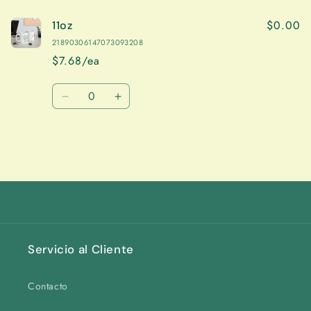
$0.00
11oz
21890306147073093208
$7.68/ea
Quantity
Decrease
Increase
quantity
quantity
for
for
11oz
11oz
Loading...
Servicio al Cliente
Contacto